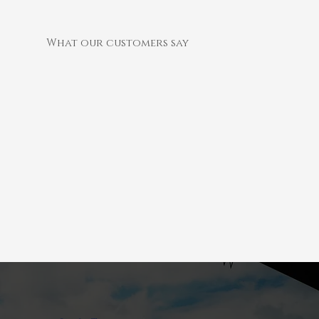
What our customers say
We recently instructed “Collingwood Chimneys” to supply two woodstoves and chimney liners on our estate cottages. The
works where carried out seamlessly and our tenants are overjoyed with the outcome. We have several other properties
in our estate refurbishment scheme and will be using Daniel and his team for all our chimney requirements.
E Tate