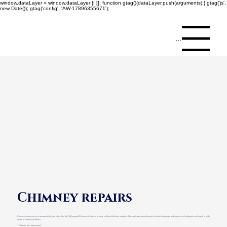
window.dataLayer = window.dataLayer || []; function gtag(){dataLayer.push(arguments);} gtag('js',
new Date()); gtag('config', 'AW-17896355671');
Menu
Chimney repairs
Chimney issues can arise unexpectedly, and when they do, Collingwood Chimneys is here to provide swift and effective solutions. Our dedicated team of experts has the knowledge and experience to diagnose and repair a wide
range of chimney problems.
> Chimney pot replacement