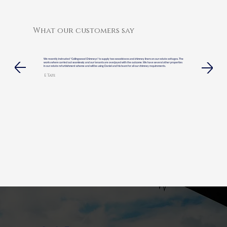
What our customers say
We recently instructed “Collingwood Chimneys” to supply two woodstoves and chimney liners on our estate cottages. The
works where carried out seamlessly and our tenants are overjoyed with the outcome. We have several other properties
in our estate refurbishment scheme and will be using Daniel and his team for all our chimney requirements.
E Tate