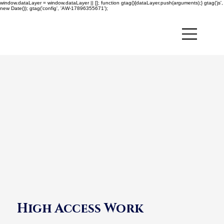
window.dataLayer = window.dataLayer || []; function gtag(){dataLayer.push(arguments);} gtag('js',
new Date()); gtag('config', 'AW-17896355671');
High Access Work