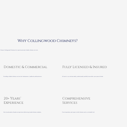
Why Collingwood Chimneys?
Choose Collingwood Chimneys for experienced and reliable chimney services
Domestic & Commercial
Fully Licensed & Insured
Providing reliable chimney services for homeowners, landlords and businesses.
All work is carried out safely, professionally and fully insured for your peace of mind.
20+ Years’
Comprehensive
Experience
Services
Over two decades of hands-on experience delivering trusted chimney solutions.
From inspections and repairs to full chimney works, we handle it all.